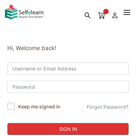
0
Hi, Welcome back!
Keep me signed in
Forgot Password?
SIGN IN