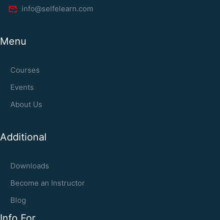
info@selfelearn.com
Menu
Courses
Events
About Us
Additional
Downloads
Become an Instructor
Blog
Info For