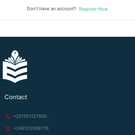
Don't have an account?
Register Now
Contact
+201551127600
+249123009776