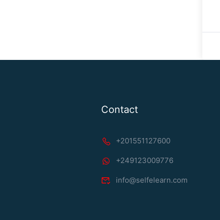
Contact
+201551127600
+249123009776
info@selfelearn.com