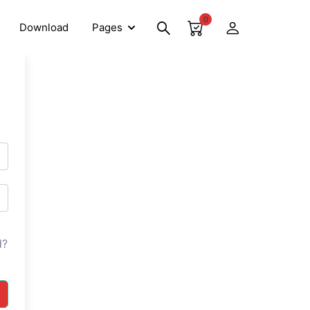
0
Download
Pages
d?