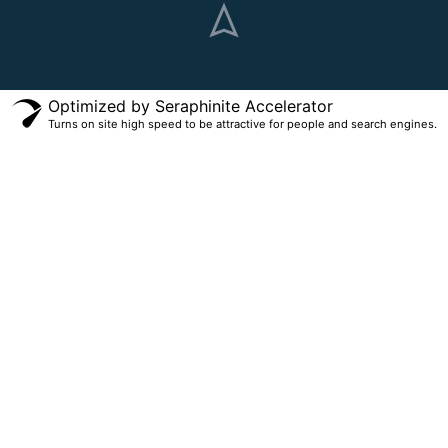
Optimized by Seraphinite Accelerator
Turns on site high speed to be attractive for people and search engines.