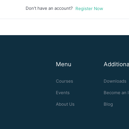
Don't have an account?
Register Now
Menu
Additiona
Courses
Downloads
Events
Become an I
About Us
Blog