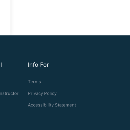
l
Info For
Terms
nstructor
Privacy Policy
Accessibility Statement