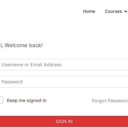
Home
Courses
i, Welcome back!
Keep me signed in
Forgot Passwor
SIGN IN