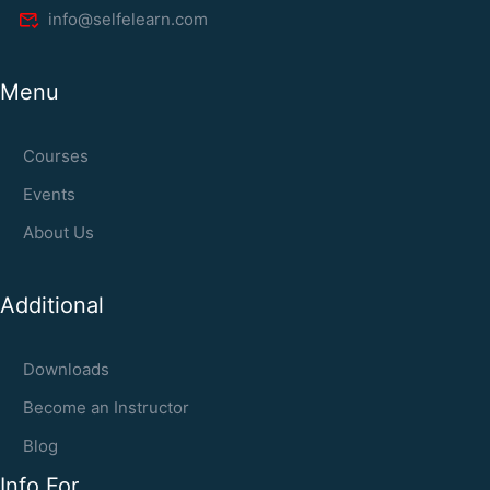
info@selfelearn.com
Menu
Courses
Events
About Us
Additional
Downloads
Become an Instructor
Blog
Info For