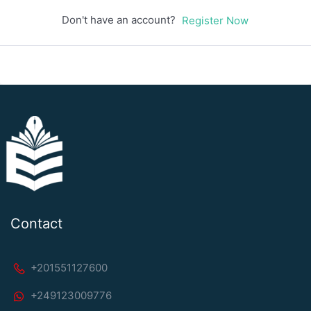
Don't have an account?
Register Now
Contact
+201551127600
+249123009776