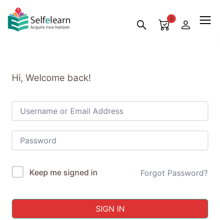
0
Hi, Welcome back!
Keep me signed in
Forgot Password?
SIGN IN