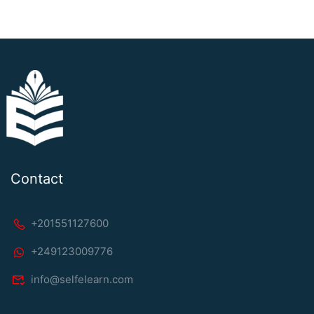
Contact
+201551127600
+249123009776
info@selfelearn.com