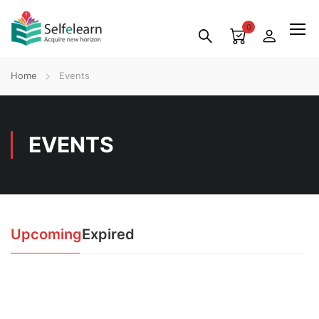
0
Home
Events
EVENTS
Upcoming
Expired