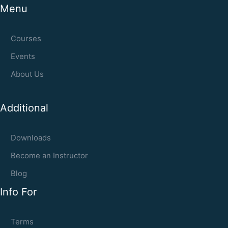
Menu
Courses
Events
About Us
Additional
Downloads
Become an Instructor
Blog
Info For
Terms