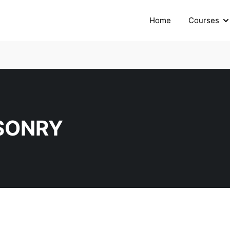
Home
Courses
SONRY