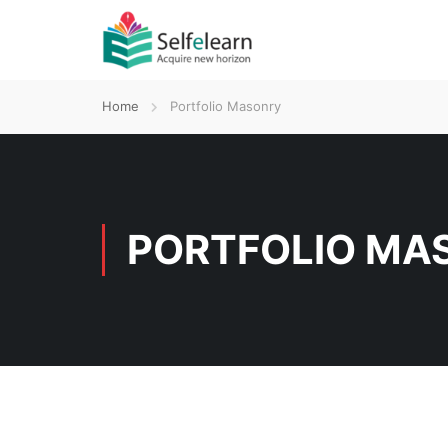
Home
Portfolio Masonry
PORTFOLIO MA