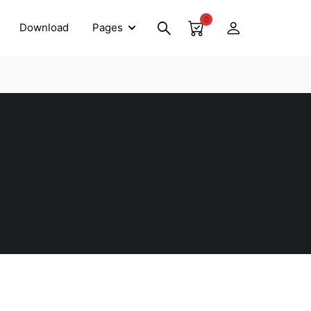
0
Download
Pages