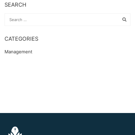
SEARCH
CATEGORIES
Management