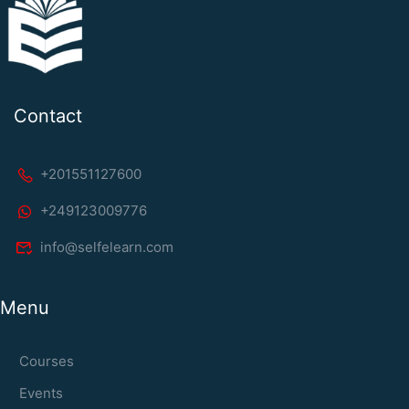
Contact
+201551127600
+249123009776
info@selfelearn.com
Menu
Courses
Events