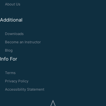
About Us
Additional
Downloads
Become an Instructor
Blog
Info For
Terms
Privacy Policy
Accessibility Statement