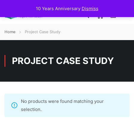
10 Years Anniversary
Dismiss
0
Home
Project Case Study
PROJECT CASE STUDY
No products were found matching your
selection.