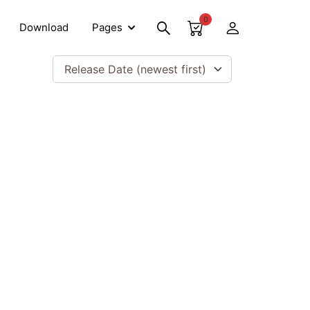
0
Download
Pages
Release Date (newest first)