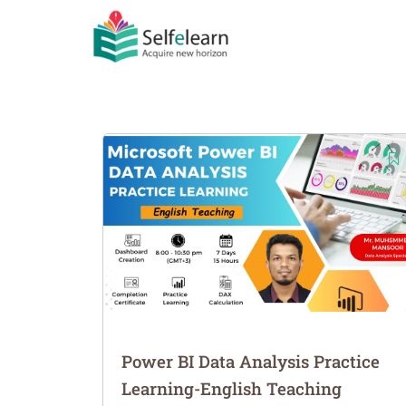
Power BI Data Analysis Practice
Learning-English Teaching