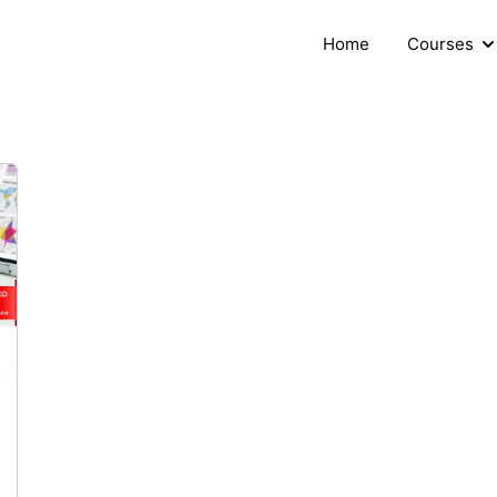
Home
Courses