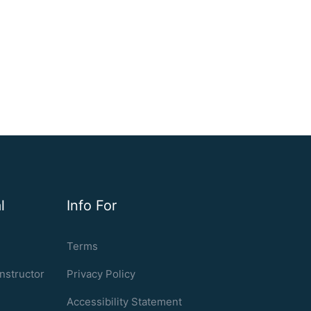
l
Info For
Terms
nstructor
Privacy Policy
Accessibility Statement