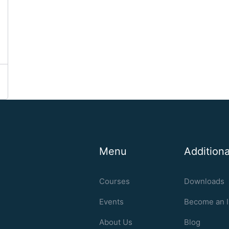
Menu
Additiona
Courses
Downloads
Events
Become an I
About Us
Blog