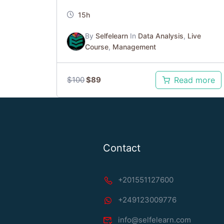
15h
By
Selfelearn
In
Data Analysis
,
Live
Course
,
Management
$
100
$
89
Read more
Contact
+201551127600
+249123009776
info@selfelearn.com