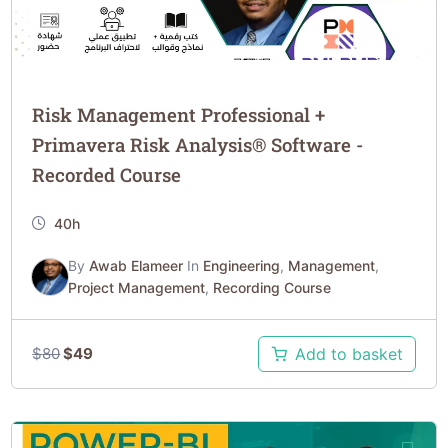
Risk Management Professional +
Primavera Risk Analysis® Software -
Recorded Course
40h
By
Awab Elameer
In
Engineering
,
Management
,
Project Management
,
Recording Course
$
80
$
49
Add to basket