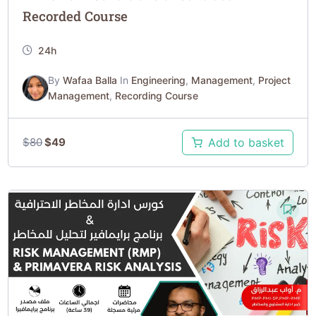
Recorded Course
24h
By
Wafaa Balla
In
Engineering
,
Management
,
Project
Management
,
Recording Course
$
80
$
49
Add to basket