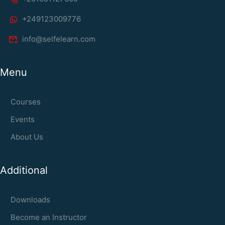
+249123009776
info@selfelearn.com
Menu
Courses
Events
About Us
Additional
Downloads
Become an Instructor