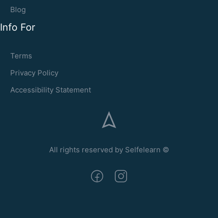
Blog
Info For
Terms
Privacy Policy
Accessibility Statement
All rights reserved by Selfelearn ©