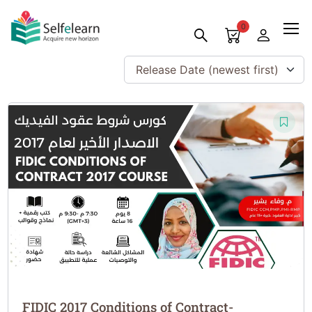
0
Release Date (newest first)
FIDIC 2017 Conditions of Contract-