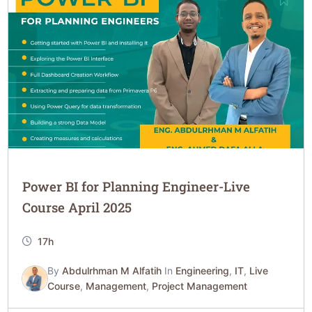
Power BI for Planning Engineer-Live
Course April 2025
17h
By
Abdulrhman M Alfatih
In
Engineering
,
IT
,
Live
Course
,
Management
,
Project Management