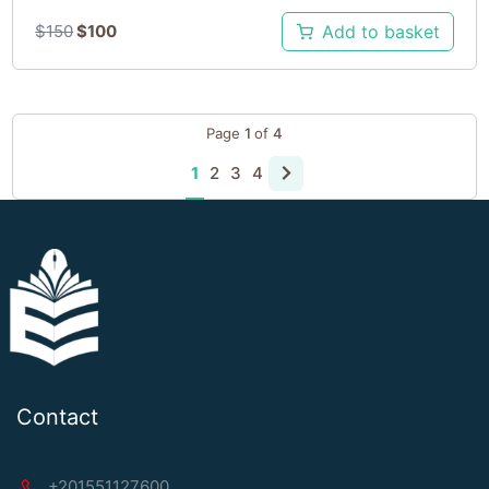
$
150
$
100
Add to basket
Page
1
of
4
1
2
3
4
Contact
+201551127600